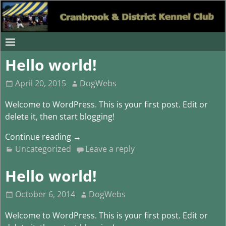
Hello world!
April 20, 2015
DogWebs
Welcome to WordPress. This is your first post. Edit or
delete it, then start blogging!
Continue reading →
Uncategorized
Leave a reply
Hello world!
October 6, 2014
DogWebs
Welcome to WordPress. This is your first post. Edit or