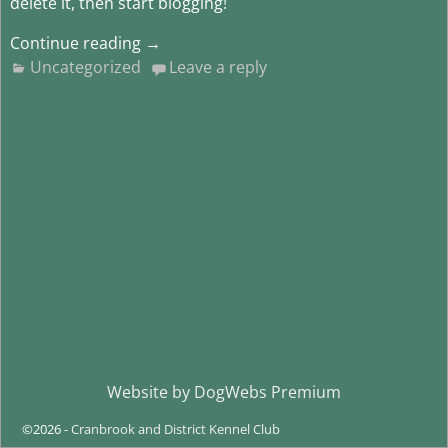
delete it, then start blogging!
Continue reading →
Uncategorized
Leave a reply
Website by
DogWebs Premium
©2026 -
Cranbrook and District Kennel Club